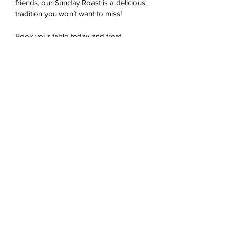
friends, our Sunday Roast is a delicious 
tradition you won’t want to miss!
Book your table today and treat 
yourself to a hearty, home-cooked 
meal!
Aegean Personal Chef
onuralgul@aegeanpersonalchef.com
117C London Road Twickenham
©2023, Aegeanpersonalchef tarafından Wix.com ile
kurulmuştur.