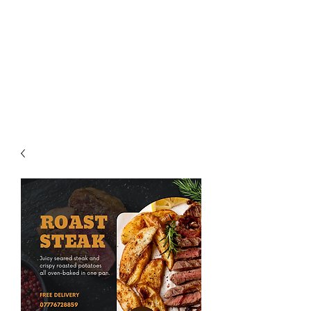
Aegean Personal
Chef and Catering
Services