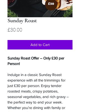
Sunday Roast
Price
£30.00
Add to Cart
Sunday Roast Offer – Only £30 per 
Person!
Indulge in a classic Sunday Roast 
experience with all the trimmings for 
just £30 per person. Enjoy tender 
roasted meats, crispy potatoes, 
seasonal vegetables, and rich gravy – 
the perfect way to end your week. 
Whether you’re dining with family or 